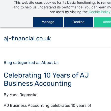
This website uses cookies for its basic functioning, to rem
Skip
and to help us understand its performance. You can learn 
to
are used by visiting the
Cookie Policy
main
Manage
Decline
Accep
content
aj-financial.co.uk
Blog categorized as About Us
Celebrating 10 Years of AJ
Business Accounting
By
Yana Rogovska
AJ Business Accounting celebrates 10 years of