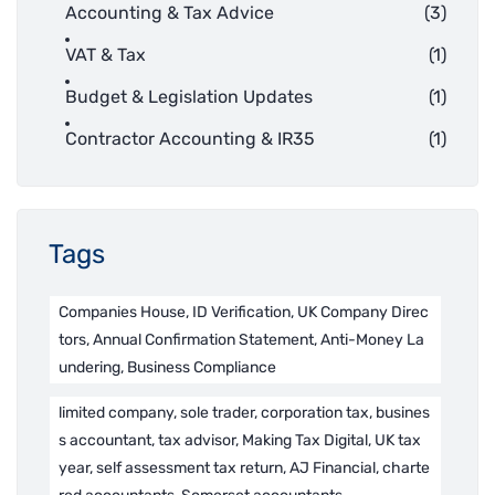
Accounting & Tax Advice
(3)
VAT & Tax
(1)
Budget & Legislation Updates
(1)
Contractor Accounting & IR35
(1)
Tags
Companies House, ID Verification, UK Company Direc
tors, Annual Confirmation Statement, Anti-Money La
undering, Business Compliance
limited company, sole trader, corporation tax, busines
s accountant, tax advisor, Making Tax Digital, UK tax
year, self assessment tax return, AJ Financial, charte