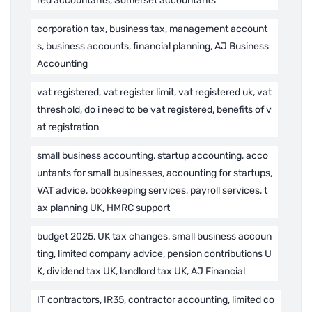
red accountants, Somerset accountants
corporation tax, business tax, management account
s, business accounts, financial planning, AJ Business
Accounting
vat registered, vat register limit, vat registered uk, vat
threshold, do i need to be vat registered, benefits of v
at registration
small business accounting, startup accounting, acco
untants for small businesses, accounting for startups,
VAT advice, bookkeeping services, payroll services, t
ax planning UK, HMRC support
budget 2025, UK tax changes, small business accoun
ting, limited company advice, pension contributions U
K, dividend tax UK, landlord tax UK, AJ Financial
IT contractors, IR35, contractor accounting, limited co