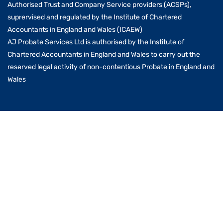
Authorised Trust and Company Service providers (ACSPs),
suprervised and regulated by the Institute of Chartered
Accountants in England and Wales (ICAEW)
AJ Probate Services Ltd is authorised by the Institute of
Chartered Accountants in England and Wales to carry out the
reserved legal activity of non-contentious Probate in England and
Wales