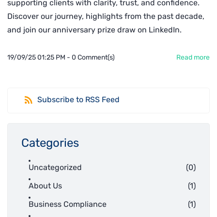
supporting clients with clarity, trust, and confidence.
Discover our journey, highlights from the past decade,
and join our anniversary prize draw on LinkedIn.
19/09/25 01:25 PM
-
0
Comment(s)
Read more
Subscribe to RSS Feed
Categories
Uncategorized
(0)
About Us
(1)
Business Compliance
(1)