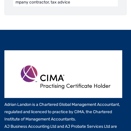
mpany contractor, tax advice
Adrian Landon is a Chartered Global Management Accountant,
regulated and licenced to practice by CIMA, the Chartered
Institute of Management Accountants.
AJ Business Accounting Ltd and AJ Probate Services Ltd are