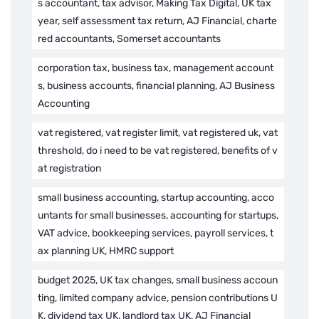
s accountant, tax advisor, Making Tax Digital, UK tax
year, self assessment tax return, AJ Financial, charte
red accountants, Somerset accountants
corporation tax, business tax, management account
s, business accounts, financial planning, AJ Business
Accounting
vat registered, vat register limit, vat registered uk, vat
threshold, do i need to be vat registered, benefits of v
at registration
small business accounting, startup accounting, acco
untants for small businesses, accounting for startups,
VAT advice, bookkeeping services, payroll services, t
ax planning UK, HMRC support
budget 2025, UK tax changes, small business accoun
ting, limited company advice, pension contributions U
K, dividend tax UK, landlord tax UK, AJ Financial