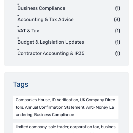
Business Compliance
(1)
Accounting & Tax Advice
(3)
VAT & Tax
(1)
Budget & Legislation Updates
(1)
Contractor Accounting & IR35
(1)
Tags
Companies House, ID Verification, UK Company Direc
tors, Annual Confirmation Statement, Anti-Money La
undering, Business Compliance
limited company, sole trader, corporation tax, busines