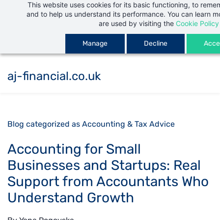
This website uses cookies for its basic functioning, to rem
Skip
and to help us understand its performance. You can learn 
to
are used by visiting the
Cookie Policy
main
Manage
Decline
Accep
content
aj-financial.co.uk
Blog categorized as Accounting & Tax Advice
Accounting for Small
Businesses and Startups: Real
Support from Accountants Who
Understand Growth