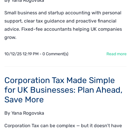
By
Yana Rogovska
Small business and startup accounting with personal
support, clear tax guidance and proactive financial
advice. Fixed-fee accountants helping UK companies
grow.
10/12/25 12:19 PM
-
0
Comment(s)
Read more
Corporation Tax Made Simple
for UK Businesses: Plan Ahead,
Save More
By
Yana Rogovska
Corporation Tax can be complex — but it doesn’t have