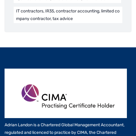
IT contractors, IR35, contractor accounting, limited co
mpany contractor, tax advice
Adrian Landon is a Chartered Global Management Accountant,
regulated and licenced to practice by CIMA, the Chartered