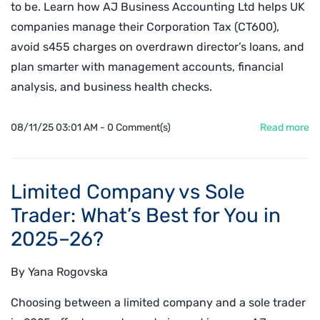
to be. Learn how AJ Business Accounting Ltd helps UK
companies manage their Corporation Tax (CT600),
avoid s455 charges on overdrawn director’s loans, and
plan smarter with management accounts, financial
analysis, and business health checks.
08/11/25 03:01 AM
-
0
Comment(s)
Read more
Limited Company vs Sole
Trader: What’s Best for You in
2025–26?
By
Yana Rogovska
Choosing between a limited company and a sole trader