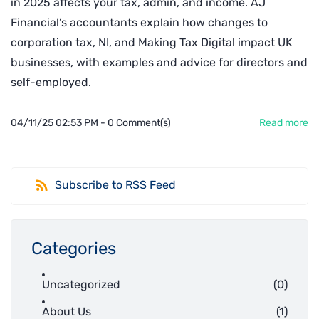
in 2025 affects your tax, admin, and income. AJ
Financial’s accountants explain how changes to
corporation tax, NI, and Making Tax Digital impact UK
businesses, with examples and advice for directors and
self-employed.
04/11/25 02:53 PM
-
0
Comment(s)
Read more
Subscribe to RSS Feed
Categories
Uncategorized
(0)
About Us
(1)