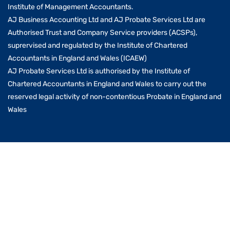
Institute of Management Accountants.
AJ Business Accounting Ltd and AJ Probate Services Ltd are
Authorised Trust and Company Service providers (ACSPs),
suprervised and regulated by the Institute of Chartered
Accountants in England and Wales (ICAEW)
AJ Probate Services Ltd is authorised by the Institute of
Chartered Accountants in England and Wales to carry out the
reserved legal activity of non-contentious Probate in England and
Wales