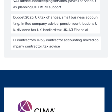
VAT advice, bookkeeping services, payroll services, t
ax planning UK, HMRC support
budget 2025, UK tax changes, small business accoun
ting, limited company advice, pension contributions U
K, dividend tax UK, landlord tax UK, AJ Financial
IT contractors, IR35, contractor accounting, limited co
mpany contractor, tax advice