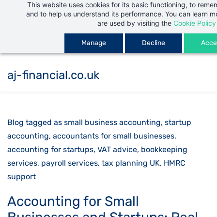
This website uses cookies for its basic functioning, to rem
Skip
and to help us understand its performance. You can learn 
to
are used by visiting the
Cookie Policy
main
Manage
Decline
Accep
content
aj-financial.co.uk
Blog tagged as small business accounting, startup
accounting, accountants for small businesses,
accounting for startups, VAT advice, bookkeeping
services, payroll services, tax planning UK, HMRC
support
Accounting for Small