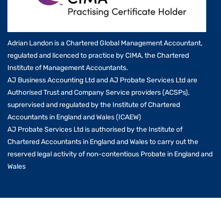
Adrian Landon is a Chartered Global Management Accountant,
regulated and licenced to practice by CIMA, the Chartered
Institute of Management Accountants.
AJ Business Accounting Ltd and AJ Probate Services Ltd are
Authorised Trust and Company Service providers (ACSPs),
suprervised and regulated by the Institute of Chartered
Accountants in England and Wales (ICAEW)
AJ Probate Services Ltd is authorised by the Institute of
Chartered Accountants in England and Wales to carry out the
reserved legal activity of non-contentious Probate in England and
Wales