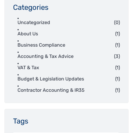
Categories
Uncategorized
(0)
About Us
(1)
Business Compliance
(1)
Accounting & Tax Advice
(3)
VAT & Tax
(1)
Budget & Legislation Updates
(1)
Contractor Accounting & IR35
(1)
Tags