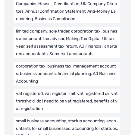
Companies House, ID Verification, UK Company Direc
tors, Annual Confirmation Statement, Anti-Money La
undering, Business Compliance
limited company, sole trader, corporation tax, busines
s accountant, tax advisor, Making Tax Digital, UK tax
year, self assessment tax return, AJ Financial, charte
red accountants, Somerset accountants
corporation tax, business tax, management account
s, business accounts, financial planning, AJ Business
Accounting
vat registered, vat register limit, vat registered uk, vat
threshold, do i need to be vat registered, benefits of v
at registration
small business accounting, startup accounting, acco
untants for small businesses, accounting for startups,