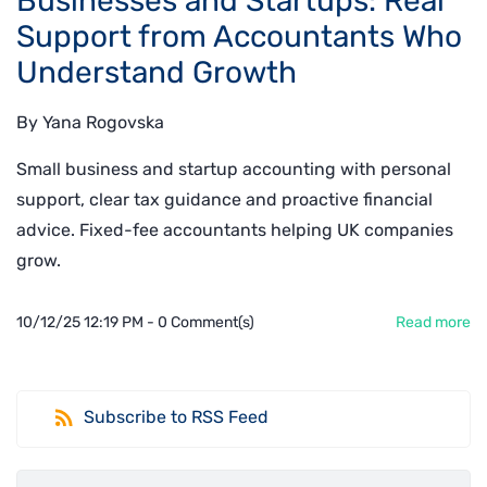
Businesses and Startups: Real
Support from Accountants Who
Understand Growth
By
Yana Rogovska
Small business and startup accounting with personal
support, clear tax guidance and proactive financial
advice. Fixed-fee accountants helping UK companies
grow.
10/12/25 12:19 PM
-
0
Comment(s)
Read more
Subscribe to RSS Feed