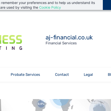
 to remember your preferences and to help us understand its
are used by visiting the
Cookie Policy
aj-financial.co.uk
Financial Services
Probate Services
Contact
Legal
B