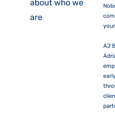
about who we
Nobo
are
comp
your
​AJ 
Adri
empl
earl
thro
clie
part