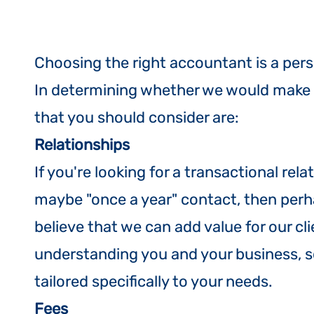
Choosing the right accountant is a pers
In determining whether we would make th
that you should consider are:
Relationship
s
​If you're looking for a transactional re
maybe "once a year" contact, then perh
believe that we can add value for our cl
understanding you and your business, so
tailored specifically to your needs.
Fees