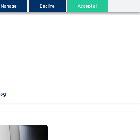
Manage
Decline
Accept all
log