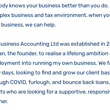
dy knows your business better than you do. B
lex business and tax environment, when yo
 business, we can help.
Business Accounting Ltd was established in 2
an, the founder, to realise a lifelong ambitio
oyment into running my own business. We f
y days, looking to find and grow our client ba
ugh COVID, furlough, and bounce back loans.
nts who are looking for a supportive, respons
ner.