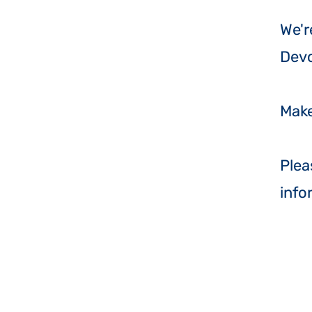
​We'
Dev
Make
Plea
info