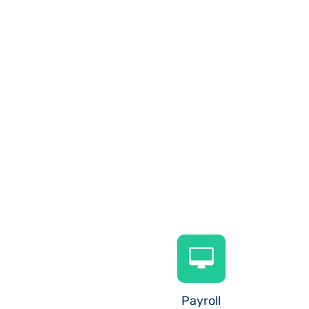
Payroll