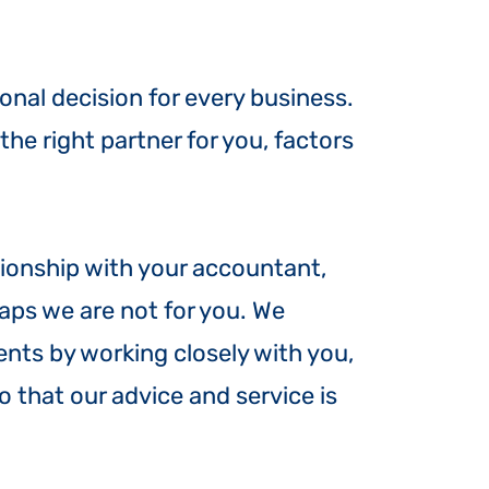
onal decision for every business.
e right partner for you, factors
lationship with your accountant,
aps we are not for you. We
ients by working closely with you,
 that our advice and service is