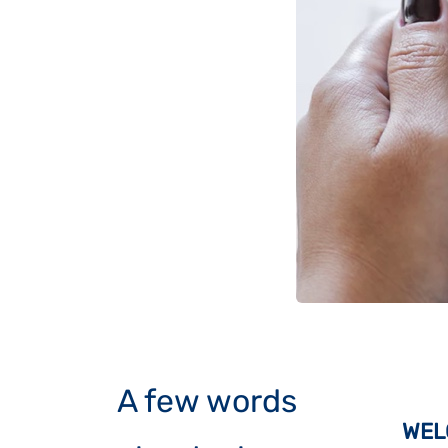
A few words
WEL