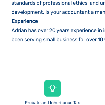
standards of professional ethics, and 
development. Is your accountant a mem
Experience
Adrian has over 20 years experience in 
been serving small business for over 10
Probate and Inheritance Tax