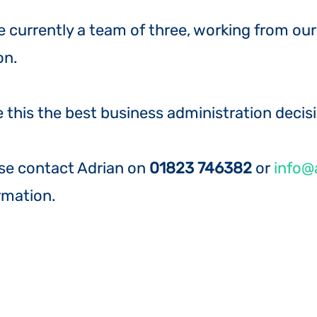
re currently a team of three, working from o
on.
 this the best business administration decis
se contact Adrian on
01823 746382
or
info@a
rmation.