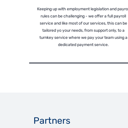
Keeping up with employment legislation and payrol
rules can be challenging - we offer a full payroll
service and like most of our services, this can be
tailored yo your needs, from support only, to a
turnkey service where we pay your team using a
dedicated payment service.
Partners