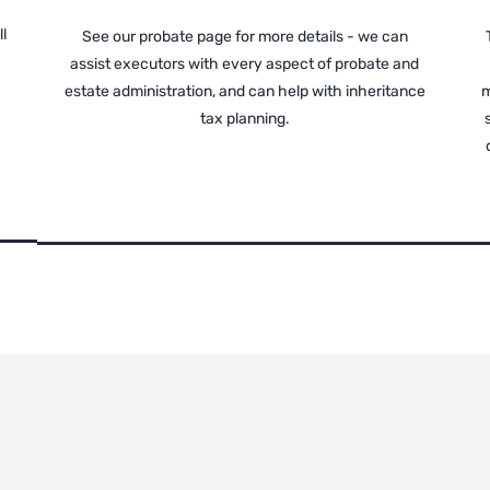
l
See our probate page for more details - we can
assist executors with every aspect of probate and
estate administration, and can help with inheritance
m
tax planning.