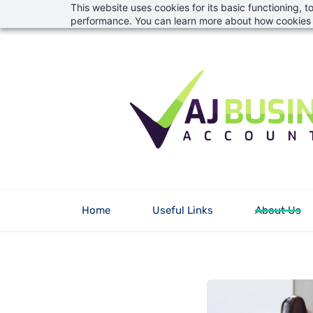
This website uses cookies for its basic functioning,
Skip
info@aj-financial.co.uk
01823 746382
performance. You can learn more about how cookies 
to
main
content
Home
Useful Links
About Us