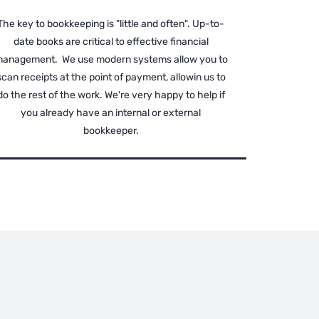
The key to bookkeeping is "little and often". Up-to-
date books are critical to effective financial
anagement. We use modern systems allow you to
scan receipts at the point of payment, allowin us to
do the rest of the work. We're very happy to help if
you already have an internal or external
bookkeeper.