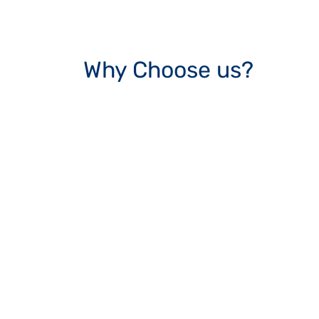
Why Choose us?