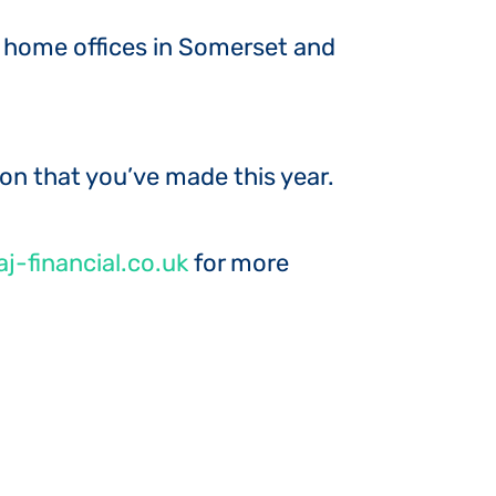
ur home offices in Somerset and
ion that you’ve made this year.
j-financial.co.uk
for more