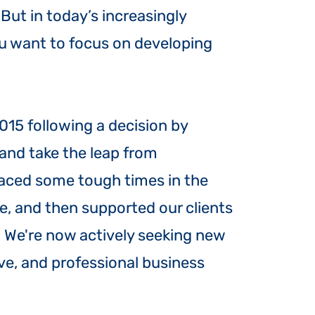
ut in today’s increasingly
u want to focus on developing
015 following a decision by
n and take the leap from
aced some tough times in the
se, and then supported our clients
 We're now actively seeking new
ive, and professional business