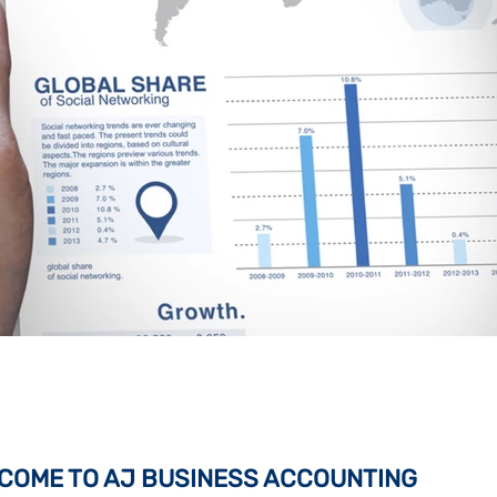
COME TO AJ BUSINESS ACCOUNTING