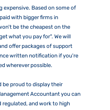
ng expensive. Based on some of
paid with bigger firms in
won't be the cheapest on the
get what you pay for". We will
 and offer packages of support
e written notification if you're
xed wherever possible.
be proud to display their
l Management Accountant you can
 regulated, and work to high