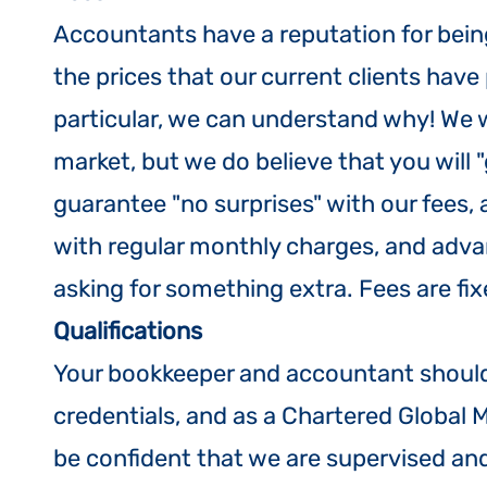
Accountants have a reputation for bei
the prices that our current clients have 
particular, we can understand why! We 
market, but we do believe that you will "
guarantee "no surprises" with our fees,
with regular monthly charges, and advanc
asking for something extra. Fees are fi
Qualifications
Your bookkeeper and accountant should 
credentials, and as a Chartered Globa
be confident that we are supervised and