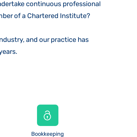
undertake continuous professional
ber of a Chartered Institute?
industry, and our practice has
 years.
Bookkeeping