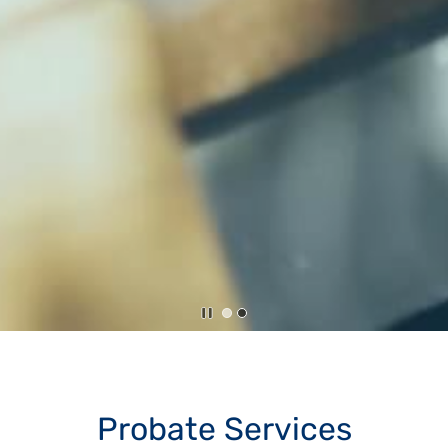
Probate Services