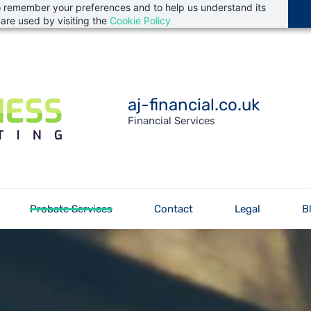
 to remember your preferences and to help us understand its
are used by visiting the
Cookie Policy
aj-financial.co.uk
Financial Services
Probate Services
Contact
Legal
B