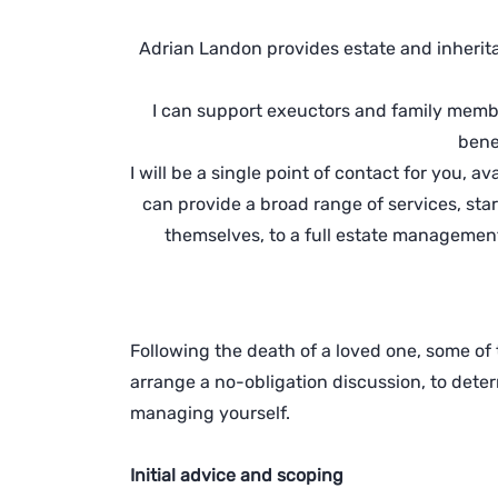
Adrian Landon provides estate and inherit
I can support exeuctors and family member
benef
I will be a single point of contact for you, 
can provide a broad range of services, st
themselves, to a full estate management
Following the death of a loved one, some of t
arrange a no-obligation discussion, to det
managing yourself.
Initial advice and scoping