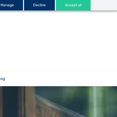
Manage
Decline
Accept all
log