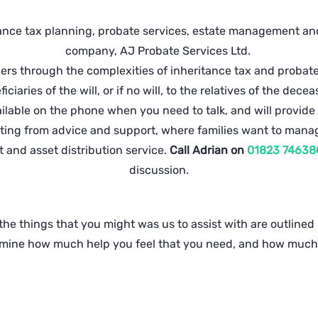
ance tax planning, probate services, estate management and 
company, AJ Probate Services Ltd.
s through the complexities of inheritance tax and probate 
iciaries of the will, or if no will, to the relatives of the dece
available on the phone when you need to talk, and will provide
arting from advice and support, where families want to mana
 and asset distribution service.
Call Adrian on
01823 74638
discussion.
he things that you might was us to assist with are outlined b
ermine how much help you feel that you need, and how much 