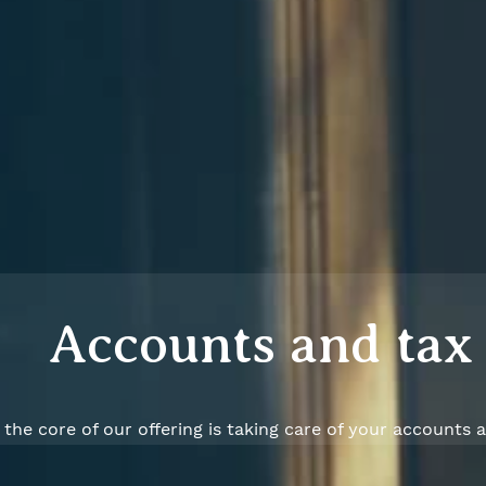
Accounts and tax
 the core of our offering is taking care of your accounts 