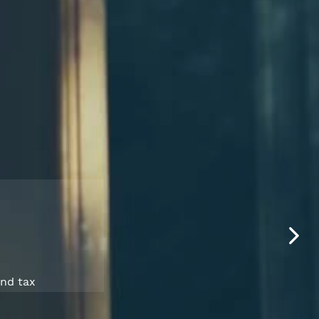
and tax