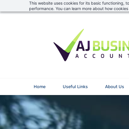
This website uses cookies for its basic functioning,
Skip
info@aj-financial.co.uk
01823 746382
performance. You can learn more about how cookies 
to
main
content
Home
Useful Links
About Us