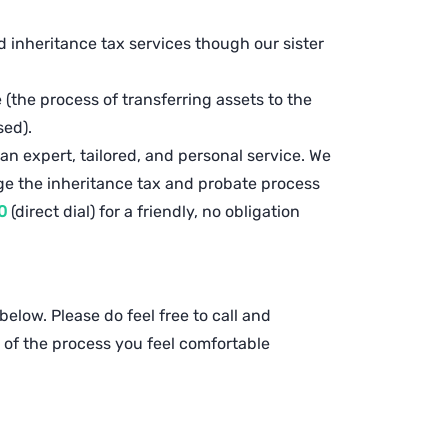
inheritance tax services though our sister
(the process of transferring assets to the
ased).
 an expert, tailored, and personal service. We
ge the inheritance tax and probate process
0
(direct dial) for a friendly, no obligation
elow. Please do feel free to call and
of the process you feel comfortable