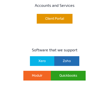
Accounts and Services
Client Portal
Software that we support
Xero
Zoho
Modulr
Quickbooks