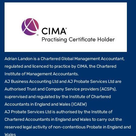
Adrian Landon is a Chartered Global Management Accountant,
regulated and licenced to practice by CIMA, the Chartered
Institute of Management Accountants.
AJ Business Accounting Ltd and AJ Probate Services Ltd are
Authorised Trust and Company Service providers (ACSPs),
suprervised and regulated by the Institute of Chartered
Accountants in England and Wales (ICAEW)
AJ Probate Services Ltd is authorised by the Institute of
Chartered Accountants in England and Wales to carry out the
reserved legal activity of non-contentious Probate in England and
Wales