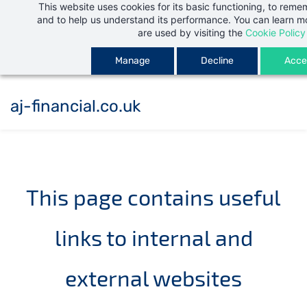
This website uses cookies for its basic functioning, to rem
Skip
and to help us understand its performance. You can learn 
to
are used by visiting the
Cookie Policy
main
Manage
Decline
Accep
content
aj-financial.co.uk
This page contains useful
links to internal and
external websites