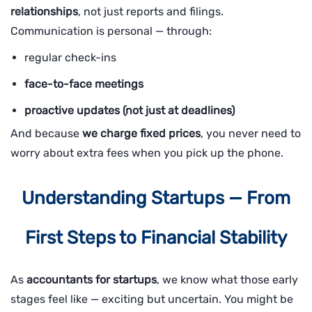
relationships
, not just reports and filings.
Communication is personal — through:
regular check-ins
face-to-face meetings
proactive updates (not just at deadlines)
And because
we charge fixed prices
, you never need to
worry about extra fees when you pick up the phone.
Understanding Startups — From
First Steps to Financial Stability
As
accountants for startups
, we know what those early
stages feel like — exciting but uncertain. You might be