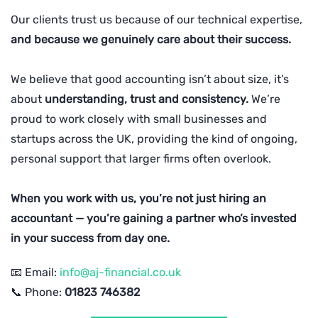
Our clients trust us because of our technical expertise,
and because we genuinely care about their success.
We believe that good accounting isn’t about size, it’s
about
understanding, trust and consistency.
We’re
proud to work closely with small businesses and
startups across the UK, providing the kind of ongoing,
personal support that larger firms often overlook.
When you work with us, you’re not just hiring an
accountant — you’re gaining a partner who’s invested
in your success from day one.
📧 Email:
info@aj-financial.co.uk
📞 Phone:
01823 746382