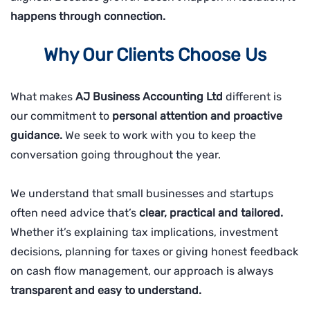
happens through connection.
Why Our Clients Choose Us
What makes
AJ Business Accounting Ltd
different is
our commitment to
personal attention and proactive
guidance.
We seek to work with you to keep the
conversation going throughout the year.
We understand that small businesses and startups
often need advice that’s
clear, practical and tailored.
Whether it’s explaining tax implications, investment
decisions, planning for taxes or giving honest feedback
on cash flow management, our approach is always
transparent and easy to understand.