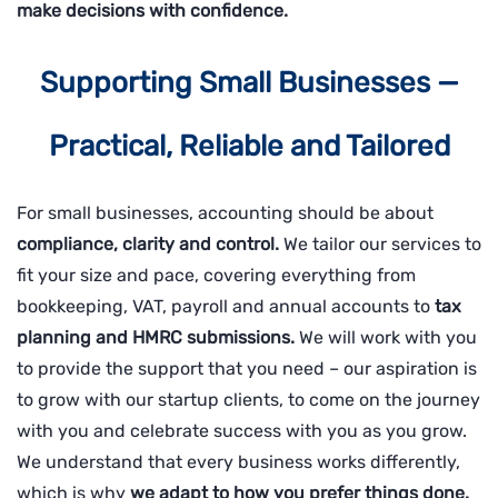
make decisions with confidence.
Supporting Small Businesses —
Practical, Reliable and Tailored
For small businesses, accounting should be about
compliance, clarity and control.
We tailor our services to
fit your size and pace, covering everything from
bookkeeping, VAT, payroll and annual accounts to
tax
planning and HMRC submissions.
We will work with you
to provide the support that you need – our aspiration is
to grow with our startup clients, to come on the journey
with you and celebrate success with you as you grow.
We understand that every business works differently,
which is why
we adapt to how you prefer things done.