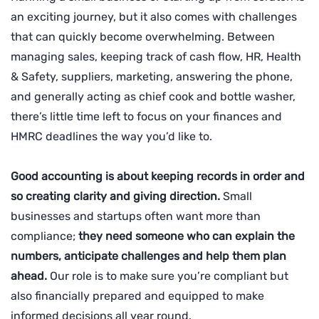
an exciting journey, but it also comes with challenges
that can quickly become overwhelming. Between
managing sales, keeping track of cash flow, HR, Health
& Safety, suppliers, marketing, answering the phone,
and generally acting as chief cook and bottle washer,
there’s little time left to focus on your finances and
HMRC deadlines the way you’d like to.
Good accounting is about keeping records in order and
so creating clarity and giving direction.
Small
businesses and startups often want more than
compliance;
they need someone who can explain the
numbers, anticipate challenges and help them plan
ahead.
Our role is to make sure you’re compliant but
also financially prepared and equipped to make
informed decisions all year round.