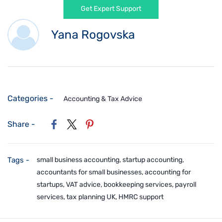
Get Expert Support
Yana Rogovska
Categories -
Accounting & Tax Advice
Share -
Tags -
small business accounting, startup accounting,
accountants for small businesses, accounting for
startups, VAT advice, bookkeeping services, payroll
services, tax planning UK, HMRC support