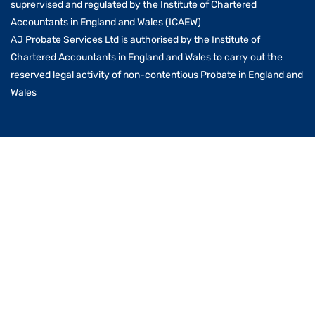
suprervised and regulated by the Institute of Chartered
Accountants in England and Wales (ICAEW)
AJ Probate Services Ltd is authorised by the Institute of
Chartered Accountants in England and Wales to carry out the
reserved legal activity of non-contentious Probate in England and
Wales