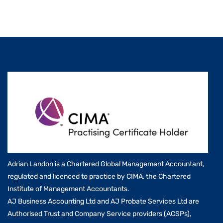
Adrian Landon is a Chartered Global Management Accountant,
regulated and licenced to practice by CIMA, the Chartered
Institute of Management Accountants.
AJ Business Accounting Ltd and AJ Probate Services Ltd are
Authorised Trust and Company Service providers (ACSPs),