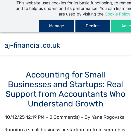
This website uses cookies for its basic functioning, to rem
Skip
and to help us understand its performance. You can learn 
to
are used by visiting the
Cookie Policy
main
Manage
Decline
Accep
content
aj-financial.co.uk
Accounting for Small
Businesses and Startups: Real
Support from Accountants Who
Understand Growth
10/12/25 12:19 PM
-
0
Comment(s)
- By
Yana Rogovska
Running a small business or starting up from scratch is