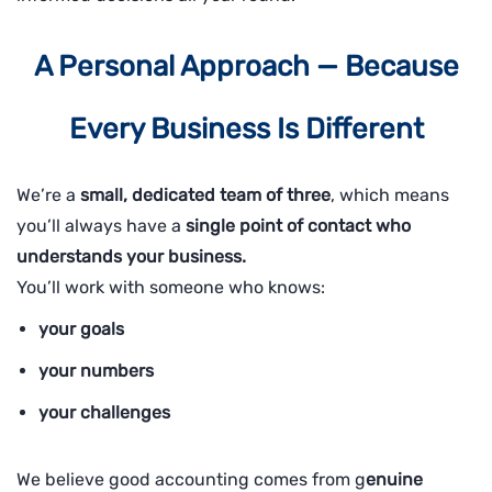
A Personal Approach — Because
Every Business Is Different
We’re a
small, dedicated team of three
, which means
you’ll always have a
single point of contact who
understands your business.
You’ll work with someone who knows:
your goals
your numbers
your challenges
We believe good accounting comes from g
enuine