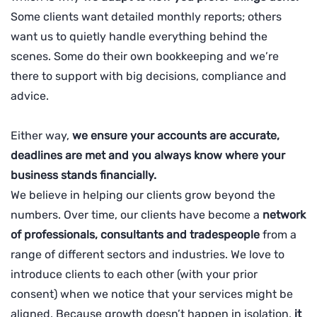
Some clients want detailed monthly reports; others
want us to quietly handle everything behind the
scenes. Some do their own bookkeeping and we’re
there to support with big decisions, compliance and
advice.
Either way,
we ensure your accounts are accurate,
deadlines are met and you always know where your
business stands financially.
We believe in helping our clients grow beyond the
numbers. Over time, our clients have become a
network
of professionals, consultants and tradespeople
from a
range of different sectors and industries. We love to
introduce clients to each other (with your prior
consent) when we notice that your services might be
aligned. Because growth doesn’t happen in isolation,
it