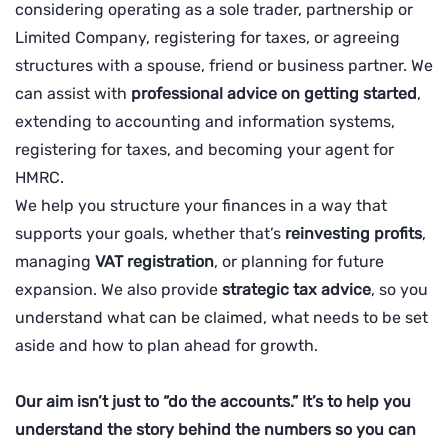
considering operating as a sole trader, partnership or
Limited Company, registering for taxes, or agreeing
structures with a spouse, friend or business partner. We
can assist with
professional advice on getting started
,
extending to accounting and information systems,
registering for taxes, and becoming your agent for
HMRC.
We help you structure your finances in a way that
supports your goals, whether that’s
reinvesting profits
,
managing
VAT registration
, or planning for future
expansion. We also provide
strategic tax advice
, so you
understand what can be claimed, what needs to be set
aside and how to plan ahead for growth.
Our aim isn’t just to “do the accounts.” It’s to help you
understand the story behind the numbers so you can