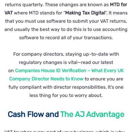
returns quarterly. These changes are known as
MTD for
VAT
where MTD stands for “
Making Tax Digital
”. It means
that you must use software to submit your VAT returns,
and usually the best way to do this is to use accounting
software to record all of your transactions.
For company directors, staying up-to-date with
regulatory changes is vital—read our latest
on
Companies House ID Verification – What Every UK
Company Director Needs to Know
to ensure you are
fully compliant with director responsibilities. It’s one
less thing for you to worry about.
Cash Flow and
The AJ Advantage