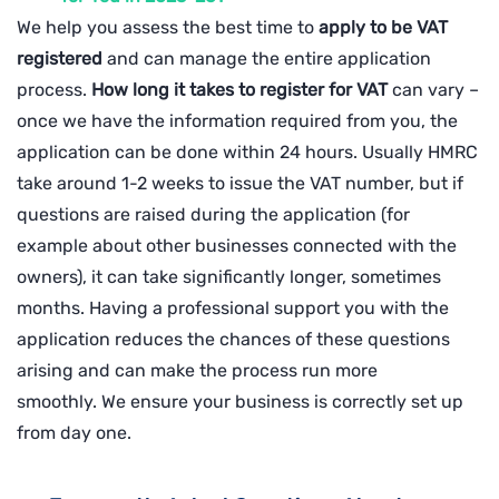
We help you assess the best time to
apply to be VAT
registered
and can manage the entire application
process.
How long it takes to register for VAT
can vary –
once we have the information required from you, the
application can be done within 24 hours. Usually HMRC
take around 1-2 weeks to issue the VAT number, but if
questions are raised during the application (for
example about other businesses connected with the
owners), it can take significantly longer, sometimes
months. Having a professional support you with the
application reduces the chances of these questions
arising and can make the process run more
smoothly.
We ensure your business is correctly set up
from day one.