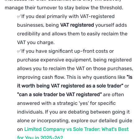
manage their turnover to stay below the threshold.
✅If you deal primarily with VAT-registered
businesses, being
VAT
registered
yourself adds
credibility and allows them to easily reclaim the
VAT you charge.
✅If you have significant up-front costs or
purchase expensive equipment, being registered
allows you to reclaim the VAT on those purchases,
improving cash flow. This is why questions like
"is
it worth being VAT registered as a sole trader"
or
"can a sole trader be VAT registered"
are often
answered with a strategic 'yes' for specific
individuals. If you are debating between going it
alone or incorporating, explore our detailed guide
on
Limited Company vs Sole Trader: What's Best
for You in 2025-26?