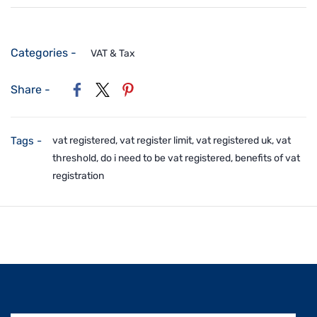
Categories -
VAT & Tax
Share -
Tags -
vat registered, vat register limit, vat registered uk, vat
threshold, do i need to be vat registered, benefits of vat
registration