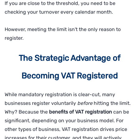
If you are close to the threshold, you need to be
checking your turnover every calendar month.
However, meeting the limit isn't the only reason to
register.
The Strategic Advantage of
Becoming VAT Registered
While mandatory registration is clear-cut, many
businesses register voluntarily
before
hitting the limit.
Why? Because the
benefits of VAT registration
can be
significant, depending on your business model. For
other types of business, VAT registration drives price
increases for their customer, and they will actively