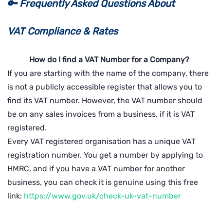
🔑
Frequently Asked Questions About
VAT
Compliance & Rates
How do I find a VAT Number for a Company?
If you are starting with the name of the company, there
is not a publicly accessible register that allows you to
find its VAT number. However, the VAT number should
be on any sales invoices from a business, if it is VAT
registered.
Every VAT registered organisation has a unique VAT
registration number. You get a number by applying to
HMRC, and if you have a VAT number for another
business, you can check it is genuine using this free
link:
https://www.gov.uk/check-uk-vat-number