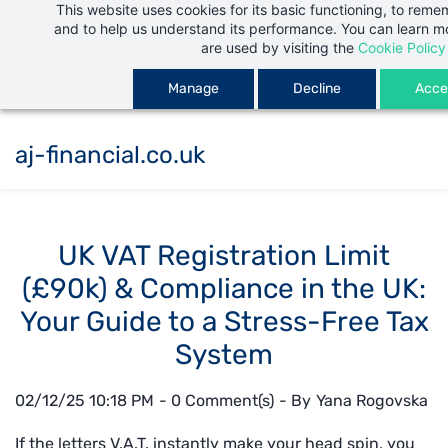
This website uses cookies for its basic functioning, to rem
Skip
and to help us understand its performance. You can learn 
to
are used by visiting the
Cookie Policy
main
Manage
Decline
Accep
content
aj-financial.co.uk
UK VAT Registration Limit
(£90k) & Compliance in the UK:
Your Guide to a Stress-Free Tax
System
02/12/25 10:18 PM
-
0
Comment(s)
- By
Yana Rogovska
If the letters V.A.T. instantly make your head spin, you