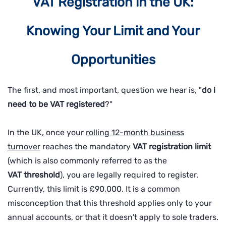
VAT Registration in the UK:
Knowing Your Limit and Your
Opportunities
The first, and most important, question we hear is, "
do i
need to be VAT registered
?"
In the UK, once your
rolling 12-month business
turnover
reaches the mandatory
VAT
registration limit
(which is also commonly referred to as the
VAT
threshold
), you are legally required to register.
Currently, this limit is £90,000. It is a common
misconception that this threshold applies only to your
annual accounts, or that it doesn't apply to sole traders.