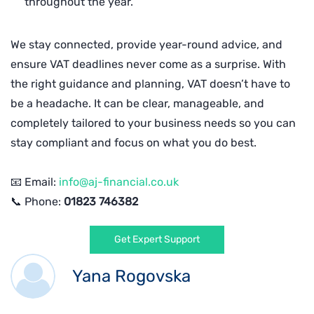
throughout the year.
We stay connected, provide year-round advice, and
ensure VAT deadlines never come as a surprise. With
the right guidance and planning, VAT doesn’t have to
be a headache. It can be clear, manageable, and
completely tailored to your business needs so you can
stay compliant and focus on what you do best.
📧 Email:
info@aj-financial.co.uk
📞 Phone:
01823 746382
Get Expert Support
Yana Rogovska