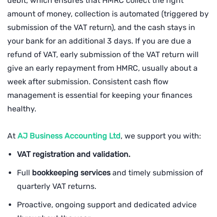
debit, which ensures that HMRC collect the right
amount of money, collection is automated (triggered by
submission of the VAT return), and the cash stays in
your bank for an additional 3 days. If you are due a
refund of VAT, early submission of the VAT return will
give an early repayment from HMRC, usually about a
week after submission. Consistent cash flow
management is essential for keeping your finances
healthy.
At
AJ Business Accounting Ltd
, we support you with:
VAT registration and validation.
Full
bookkeeping services
and timely submission of
quarterly VAT returns.
Proactive, ongoing support and dedicated advice