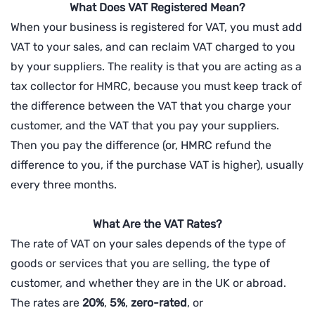
What Does VAT Registered Mean?
When your business is registered for VAT, you must add
VAT to your sales, and can reclaim VAT charged to you
by your suppliers. The reality is that you are acting as a
tax collector for HMRC, because you must keep track of
the difference between the VAT that you charge your
customer, and the VAT that you pay your suppliers.
Then you pay the difference (or, HMRC refund the
difference to you, if the purchase VAT is higher), usually
every three months.
What Are the VAT Rates?
The rate of VAT on your sales depends of the type of
goods or services that you are selling, the type of
customer, and whether they are in the UK or abroad.
The rates are
20%
,
5%
,
zero-rated
, or