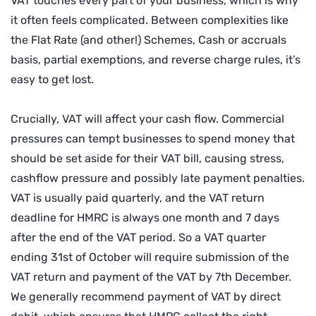
VAT touches every part of your business, which is why
it often feels complicated. Between complexities like
the Flat Rate (and other!) Schemes, Cash or accruals
basis, partial exemptions, and reverse charge rules, it’s
easy to get lost.
Crucially, VAT will affect your cash flow. Commercial
pressures can tempt businesses to spend money that
should be set aside for their VAT bill, causing stress,
cashflow pressure and possibly late payment penalties.
VAT is usually paid quarterly, and the VAT return
deadline for HMRC is always one month and 7 days
after the end of the VAT period. So a VAT quarter
ending 31st of October will require submission of the
VAT return and payment of the VAT by 7th December.
We generally recommend payment of VAT by direct