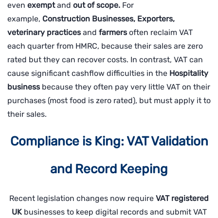
even
exempt
and
out of scope.
For
example,
Construction Businesses, Exporters,
veterinary practices
and
farmers
often reclaim VAT
each quarter from HMRC, because their sales are zero
rated but they can recover costs. In contrast, VAT can
cause significant cashflow difficulties in the
Hospitality
business
because they often pay very little VAT on their
purchases (most food is zero rated), but must apply it to
their sales.
Compliance is King: VAT Validation
and Record Keeping
Recent legislation changes now require
VAT registered
UK
businesses to keep digital records and submit VAT