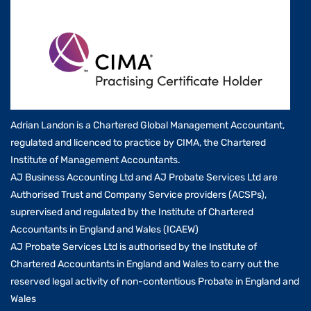
Adrian Landon is a Chartered Global Management Accountant,
regulated and licenced to practice by CIMA, the Chartered
Institute of Management Accountants.
AJ Business Accounting Ltd and AJ Probate Services Ltd are
Authorised Trust and Company Service providers (ACSPs),
suprervised and regulated by the Institute of Chartered
Accountants in England and Wales (ICAEW)
AJ Probate Services Ltd is authorised by the Institute of
Chartered Accountants in England and Wales to carry out the
reserved legal activity of non-contentious Probate in England and
Wales