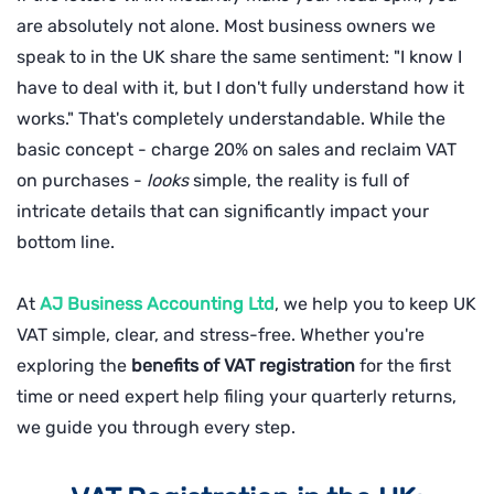
are absolutely not alone. Most business owners we
speak to in the UK share the same sentiment: "I know I
have to deal with it, but I don't fully understand how it
works." That's completely understandable. While the
basic concept - charge 20% on sales and reclaim VAT
on purchases -
looks
simple, the reality is full of
intricate details that can significantly impact your
bottom line.
At
AJ Business Accounting Ltd
, we help you to keep UK
VAT simple, clear, and stress-free. Whether you're
exploring the
benefits of VAT registration
for the first
time or need expert help filing your quarterly returns,
we guide you through every step.